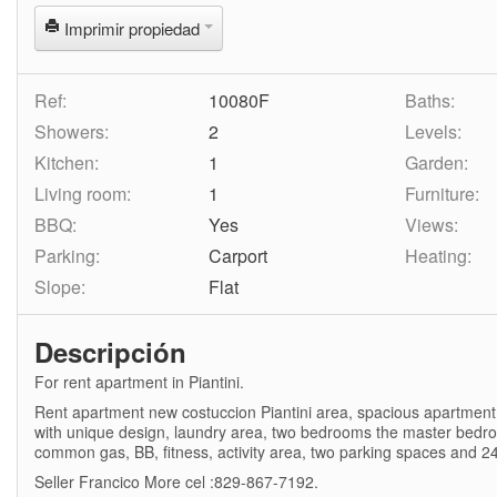
Imprimir propiedad
Ref:
10080F
Baths:
Showers:
2
Levels:
Kitchen:
1
Garden:
Living room:
1
Furniture:
BBQ:
Yes
Views:
Parking:
Carport
Heating:
Slope:
Flat
Descripción
For rent apartment in Piantini.
Rent apartment new costuccion Piantini area, spacious apartment l
with unique design, laundry area, two bedrooms the master bedroo
common gas, BB, fitness, activity area, two parking spaces and 24
Seller Francico More cel :829-867-7192.