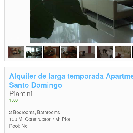
2
/
10
Alquiler de larga temporada Apartm
Santo Domingo
Piantini
1500
2 Bedrooms, Bathrooms
130 M² Construction / M² Plot
Pool: No