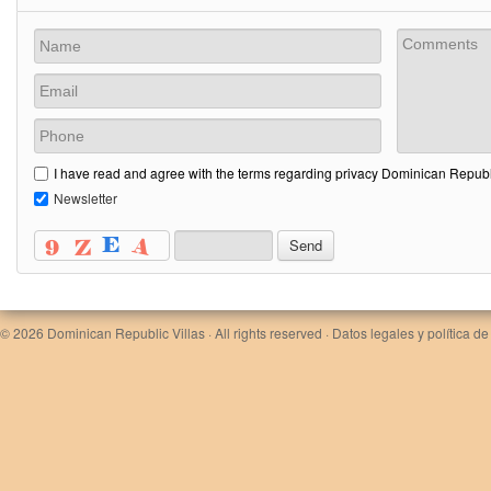
I have read and agree with the terms regarding privacy Dominican Republi
Newsletter
© 2026
Dominican Republic Villas
· All rights reserved ·
Datos legales y política de