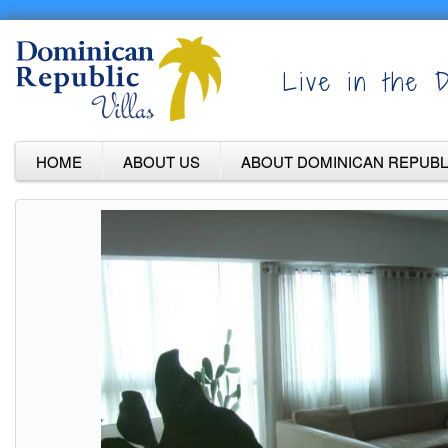
Live in the D
HOME
ABOUT US
ABOUT DOMINICAN REPUBL