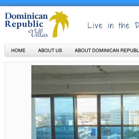
Live in the D
HOME
ABOUT US
ABOUT DOMINICAN REPUBL