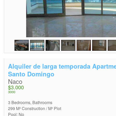
2
/
20
Alquiler de larga temporada Apartm
Santo Domingo
Naco
$3.000
3000
3 Bedrooms, Bathrooms
299 M² Construction / M² Plot
Pool: No