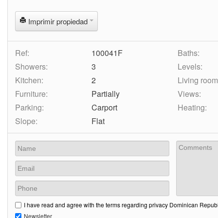
Imprimir propiedad
Ref:
100041F
Baths:
Showers:
3
Levels:
Kitchen:
2
Living room
Furniture:
Partially
Views:
Parking:
Carport
Heating:
Slope:
Flat
I have read and agree with the terms regarding privacy Dominican Republi
Newsletter