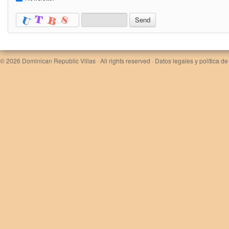
© 2026
Dominican Republic Villas
· All rights reserved ·
Datos legales y política de