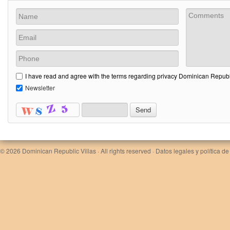
I have read and agree with the terms regarding privacy Dominican Republi
Newsletter
© 2026
Dominican Republic Villas
· All rights reserved ·
Datos legales y política de