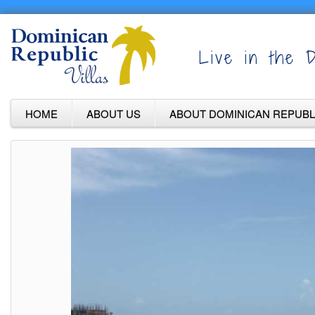
Live in the D
HOME
ABOUT US
ABOUT DOMINICAN REPUBL