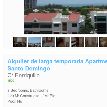
2
/
15
Alquiler de larga temporada Apartm
Santo Domingo
C/ Enrriquillo
1500
3 Bedrooms, Bathrooms
220 M² Construction / M² Plot
Pool: No