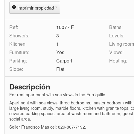
Imprimir propiedad
Ref:
10077 F
Baths:
Showers:
3
Levels:
Kitchen:
1
Living room
Furniture:
Yes
Views:
Parking:
Carport
Heating:
Slope:
Flat
Descripción
For rent apartment with sea views in the Enrriquillo.
Apartment with sea views, three bedrooms, master bedroom with en
large living room, study, marble floors, kitchen with granite tops
covered parking spaces, area of wash room and bathroom, guest
social area.
Seller Francisco Mas cel: 829-867-7192.