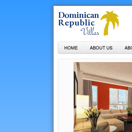
HOME
ABOUT US
AB