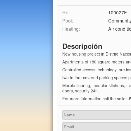
Ref:
100027F
Pool:
Communit
Heating:
Air conditi
Descripción
New housing project in Distrito Nacion
Apartments of 180 square meters an
Controlled access technology, pre in
two to four covered parking spaces 
Marble flooring, modular kitchens, 
doors, security 24h.
For more information call the seller.
S