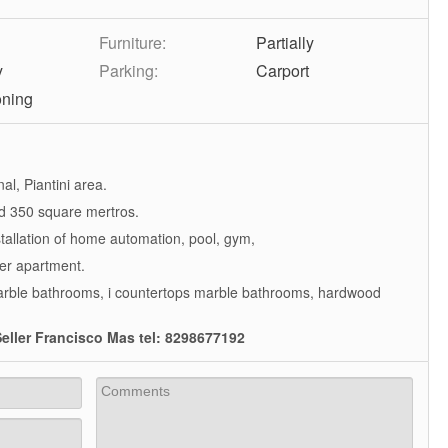
Furniture:
Partially
y
Parking:
Carport
oning
al, Piantini area.
d 350 square mertros.
stallation of home automation, pool, gym,
per apartment.
marble bathrooms, i countertops marble bathrooms, hardwood
eller Francisco Mas tel: 8298677192