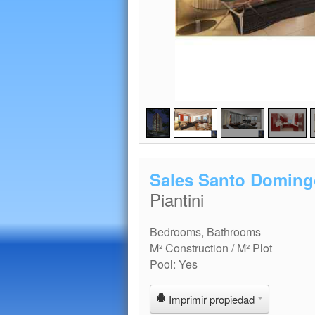
Sales Santo Doming
Piantini
Bedrooms, Bathrooms
M² Construction / M² Plot
Pool: Yes
Imprimir propiedad