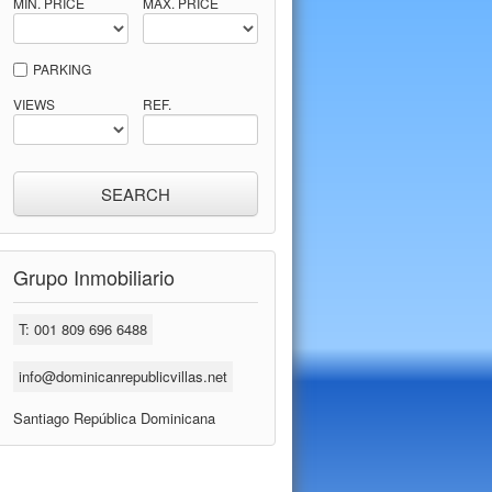
MIN. PRICE
MAX. PRICE
PARKING
VIEWS
REF.
Grupo Inmobiliario
T: 001 809 696 6488
info@dominicanrepublicvillas.net
Santiago República Dominicana