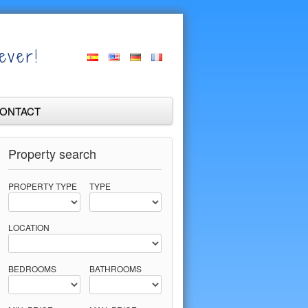
ever!
ONTACT
Property search
PROPERTY TYPE
TYPE
LOCATION
BEDROOMS
BATHROOMS