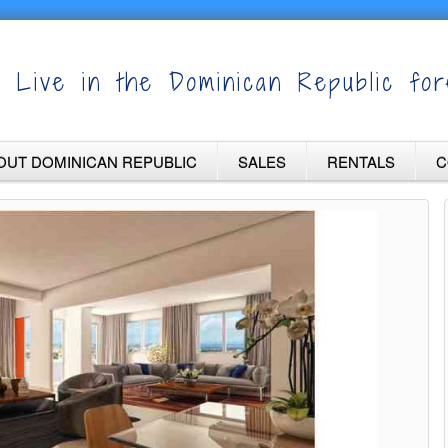
Live in the Dominican Republic for
OUT DOMINICAN REPUBLIC
SALES
RENTALS
C